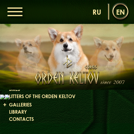
RU
EN
HOME
ORDEN KELTOV
NEWS
NURSERY
OUR DOGS
DAMS
SIRES
r
LITTERS OF THE ORDEN KELTOV
All photos
GALLERIES
LIBRARY
CONTACTS