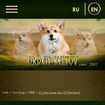
RU
EN
HOME
ORDEN KELTOV
NEWS
NURSERY
OUR DOGS
DAMS
SIRES
LITTERS OF THE ORDEN KELTOV
GALLERIES
LIBRARY
Main
/
Our Dogs
/
SIRES
/
Ch Ukg Super Guy Of Pemland
CONTACTS