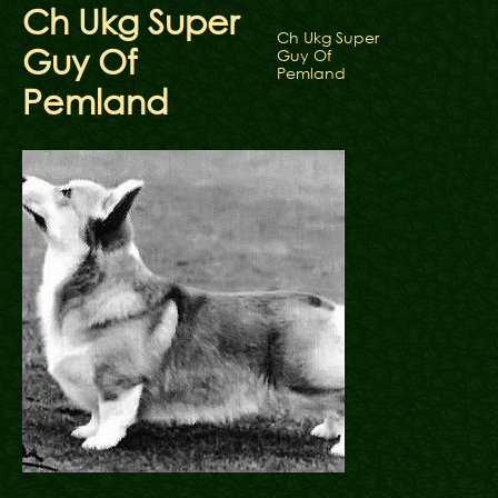
Ch Ukg Super
Ch Ukg Super
Guy Of
Guy Of
Pemland
Pemland