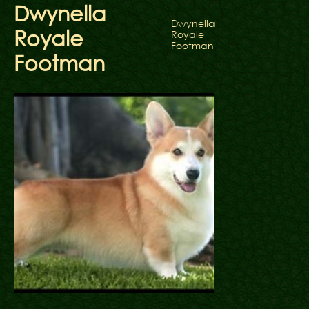
Dwynella
Dwynella
Royale
Royale
Footman
Footman