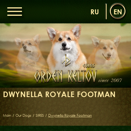
RU
EN
HOME
ORDEN KELTOV
NEWS
NURSERY
OUR DOGS
DAMS
SIRES
DWYNELLA ROYALE FOOTMAN
LITTERS OF THE ORDEN KELTOV
GALLERIES
LIBRARY
Main
/
Our Dogs
/
SIRES
/
Dwynella Royale Footman
CONTACTS