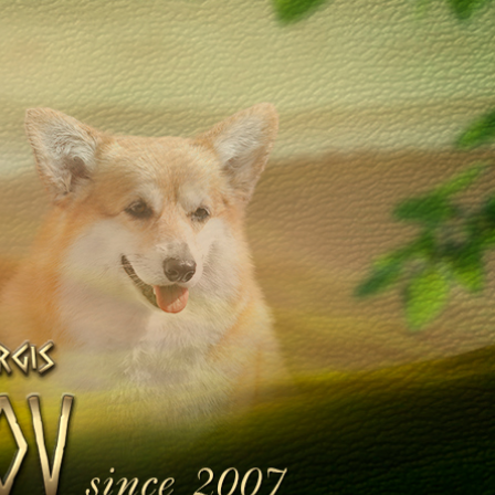
Galleries
Library
Contacts
en