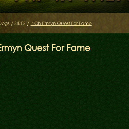
Keltov
Dogs
/
SIRES
/
Ir Ch Ermyn Quest For Fame
 Ermyn Quest For Fame