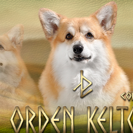
OV
Our Dogs
DAMS
SIRES
Litters of the Ord