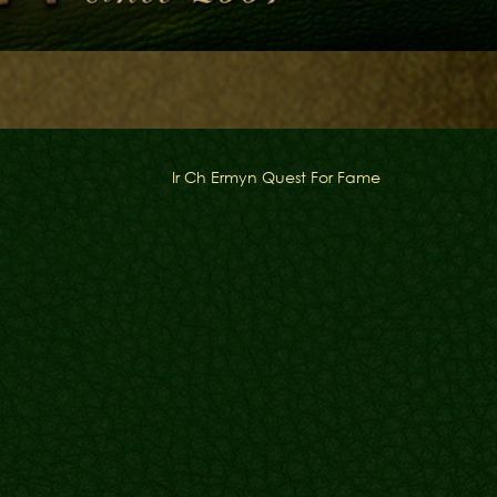
Ir Ch Ermyn Quest For Fame