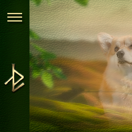
HOME
ORDEN KELT
NEWS
NURSERY