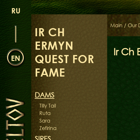
RU
Main
/
Our 
IR CH
ERMYN
Ir Ch
QUEST FOR
EN
FAME
DAMS
Tilly Tail
Ruta
Sara
Zefirina
SIRES