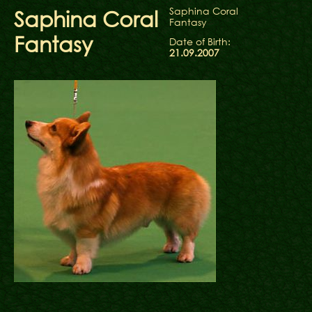
Saphina Coral
Saphina Coral
Fantasy
Fantasy
Date of Birth:
21.09.2007