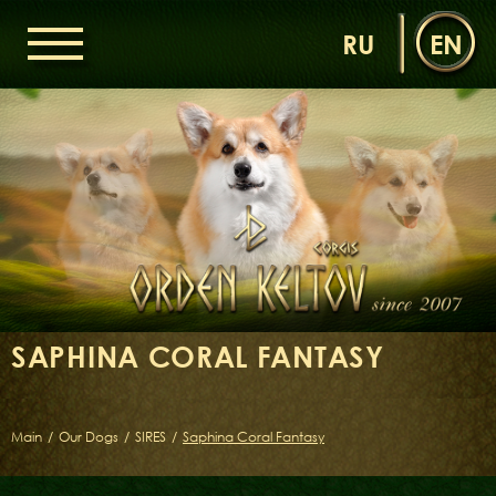
RU
EN
HOME
ORDEN KELTOV
NEWS
NURSERY
OUR DOGS
DAMS
SIRES
SAPHINA CORAL FANTASY
LITTERS OF THE ORDEN KELTOV
GALLERIES
LIBRARY
Main
/
Our Dogs
/
SIRES
/
Saphina Coral Fantasy
CONTACTS