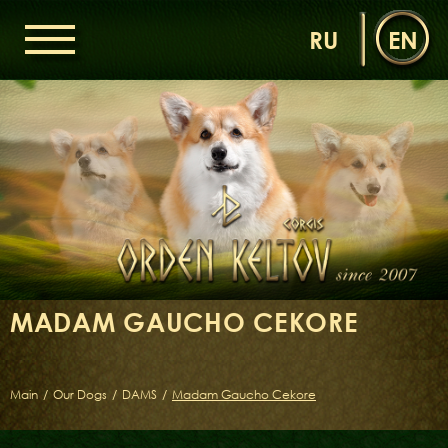
RU
EN
HOME
ORDEN KELTOV
NEWS
NURSERY
OUR DOGS
DAMS
SIRES
MADAM GAUCHO CEKORE
LITTERS OF THE ORDEN KELTOV
GALLERIES
LIBRARY
Main
/
Our Dogs
/
DAMS
/
Madam Gaucho Cekore
CONTACTS