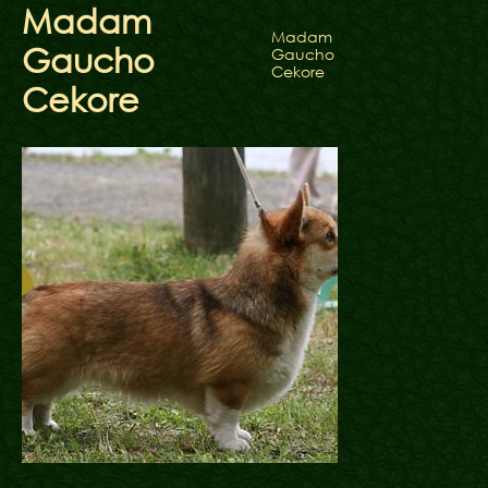
Madam
Madam
Gaucho
Gaucho
Cekore
Cekore