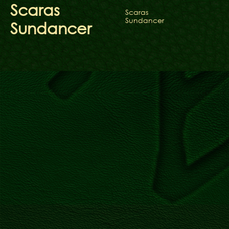
Scaras
Scaras
Sundancer
Sundancer