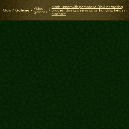
Mark Linner with pembroke Dinki in stacking
Video
Main
/
Galleries
/
/
process during a seminar on handling held in
galleries
Moscow