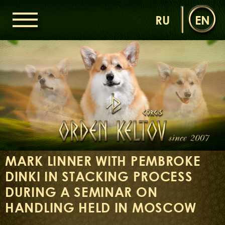
RU
EN
HOME
ORDEN KELTOV
NEWS
NURSERY
OUR DOGS
DAMS
SIRES
MARK LINNER WITH PEMBROKE
LITTERS OF THE ORDEN KELTOV
DINKI IN STACKING PROCESS
GALLERIES
LIBRARY
DURING A SEMINAR ON
CONTACTS
HANDLING HELD IN MOSCOW