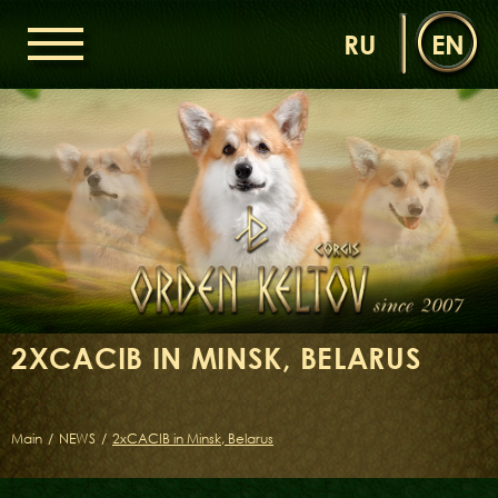
RU
EN
HOME
ORDEN KELTOV
NEWS
NURSERY
OUR DOGS
DAMS
SIRES
2XCACIB IN MINSK, BELARUS
LITTERS OF THE ORDEN KELTOV
GALLERIES
LIBRARY
Main
/
NEWS
/
2xCACIB in Minsk, Belarus
CONTACTS