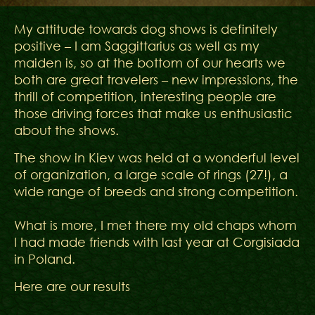
My attitude towards dog shows is definitely
positive – I am Saggittarius as well as my
maiden is, so at the bottom of our hearts we
both are great travelers – new impressions, the
thrill of competition, interesting people are
those driving forces that make us enthusiastic
about the shows.
The show in Kiev was held at a wonderful level
of organization, a large scale of rings (27!), a
wide range of breeds and strong competition.
What is more, I met there my old chaps whom
I had made friends with last year at Corgisiada
in Poland.
Here are our results