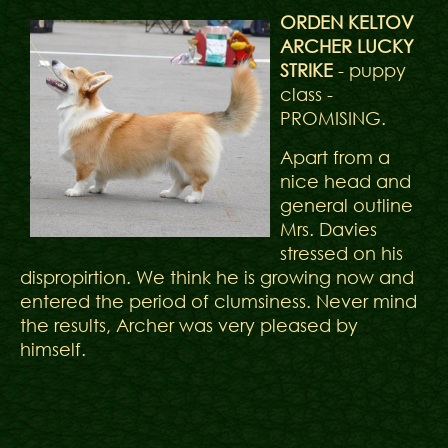
ORDEN KELTOV
ARCHER LUCKY
STRIKE
- puppy
class -
PROMISING.
Apart from a
nice head and
general outline
Mrs. Davies
stressed on his
dispropirtion. We think he is growing now and
entered the period of clumsiness. Never mind
the results, Archer was very pleased by
himself.