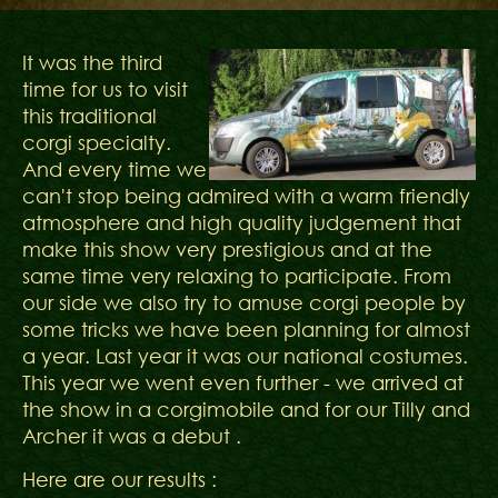
It was the third
time for us to visit
this traditional
corgi specialty.
And every time we
can't stop being admired with a warm friendly
atmosphere and high quality judgement that
make this show very prestigious and at the
same time very relaxing to participate. From
our side we also try to amuse corgi people by
some tricks we have been planning for almost
a year. Last year it was our national costumes.
This year we went even further - we arrived at
the show in a corgimobile and for our Tilly and
Archer it was a debut .
Here are our results :