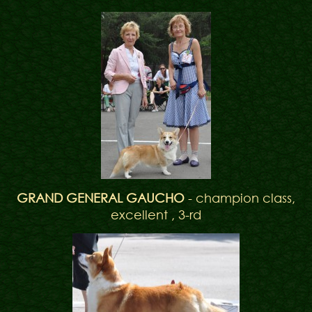
GRAND GENERAL GAUCHO
- champion class,
excellent , 3-rd