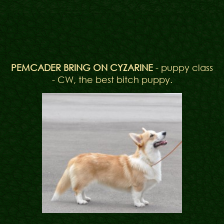
PEMCADER BRING ON CYZARINE
- puppy class
- CW, the best bitch puppy.