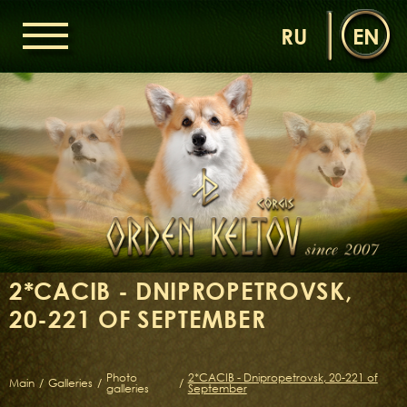
RU
EN
HOME
ORDEN KELTOV
NEWS
NURSERY
OUR DOGS
DAMS
SIRES
2*CACIB - DNIPROPETROVSK,
LITTERS OF THE ORDEN KELTOV
20-221 OF SEPTEMBER
GALLERIES
LIBRARY
CONTACTS
Photo
2*CACIB - Dnipropetrovsk, 20-221 of
Main
/
Galleries
/
/
galleries
September