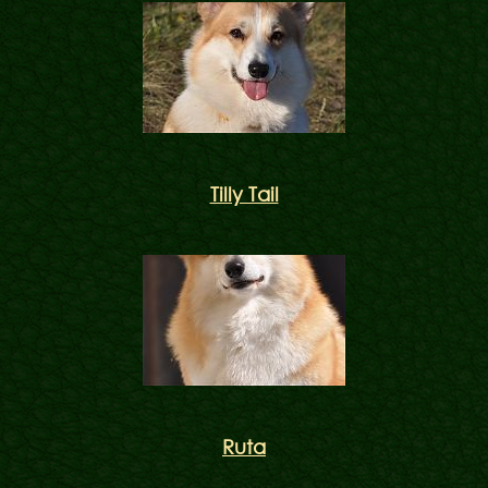
Tilly Tail
Ruta