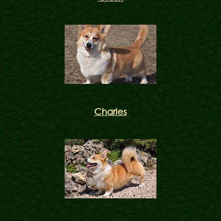
Charles