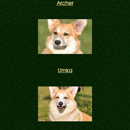
Archer
Umka