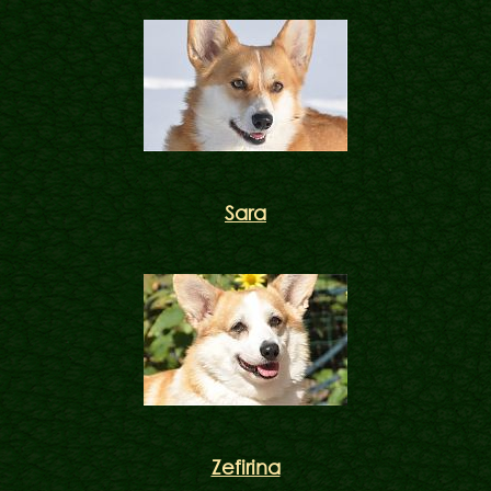
Sara
Zefirina