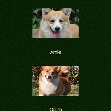
Arnie
Grosh