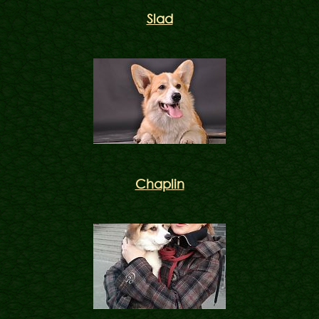
Slad
Chaplin