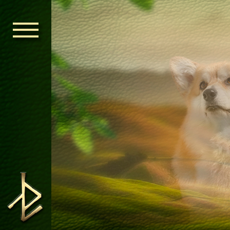
HOME
ORDEN KELT
NEWS
NURSERY