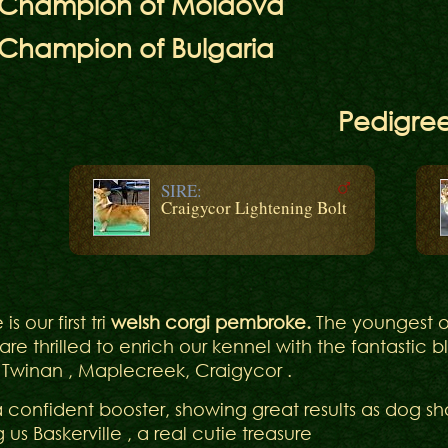
r Champion of Moldova
 Champion of Bulgaria
Pedigre
SIRE:
Craigycor Lightening Bolt
is our first tri
welsh corgi pembroke.
The youngest o
are thrilled to enrich our kennel with the fantastic 
 Twinan , Maplecreek, Craigycor .
a confident booster, showing great results as dog sho
ng us Baskerville , a real cutie treasure