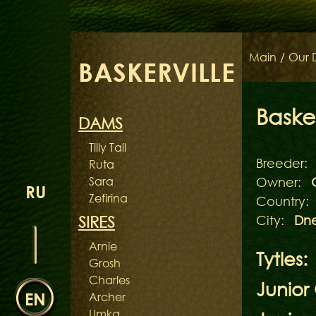
Main
/
Our 
BASKERVILLE
Basker
DAMS
Tilly Tail
Breeder:
Ruta
Sara
Owner:
RU
Zefirina
Country:
SIRES
City:
Dne
Arnie
Tytles:
Grosh
Charles
Junior
EN
Archer
Umka