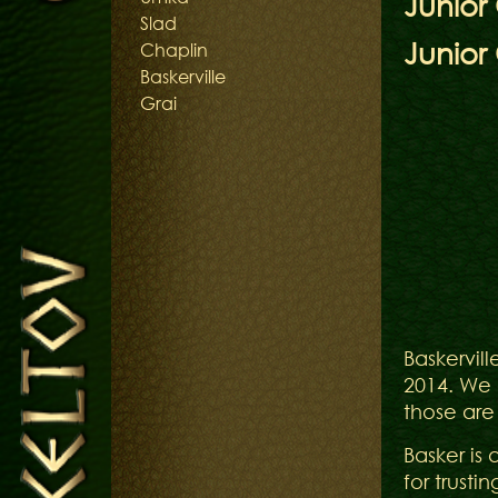
Junio
Slad
Junior
Chaplin
Baskerville
Grai
Baskerville 
2014. We 
those are
Basker is 
for trusti