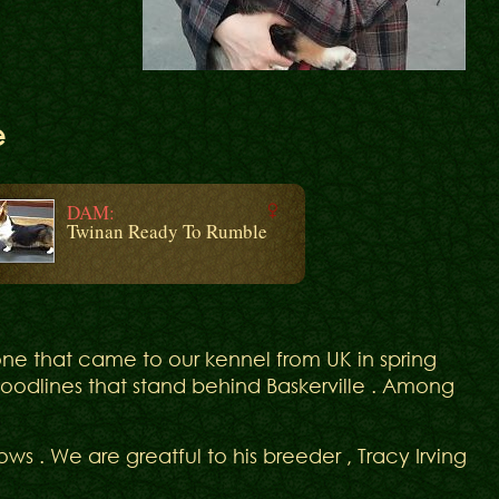
e
DAM:
Twinan Ready To Rumble
ne that came to our kennel from UK in spring
bloodlines that stand behind Baskerville . Among
ws . We are greatful to his breeder , Tracy Irving