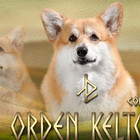
OV
Our Dogs
DAMS