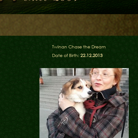
Library
Contacts
en
Twinan Chase the Dream
Date of Birth:
22.12.2013