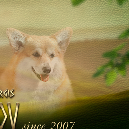
Galleries