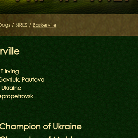
SIRES
Dogs
/
SIRES
/
Baskerville
Litters of the Ord
Keltov
ville
T.Irving
Gavriuk, Pautova
Ukraine
propetrovsk
 Champion of Ukraine