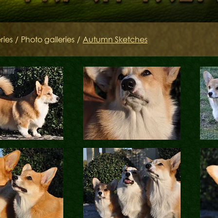
SIRES
Litters of the Ord
ries
/
Photo galleries
/
Autumn Sketches
Keltov