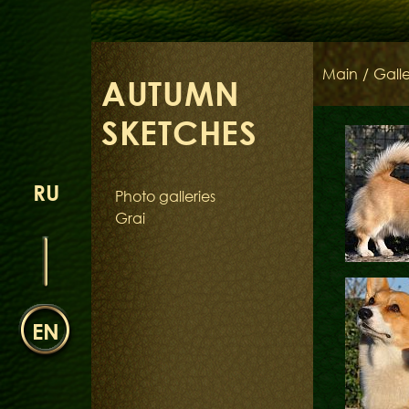
Main
/
Galle
AUTUMN
SKETCHES
RU
Photo galleries
Grai
EN