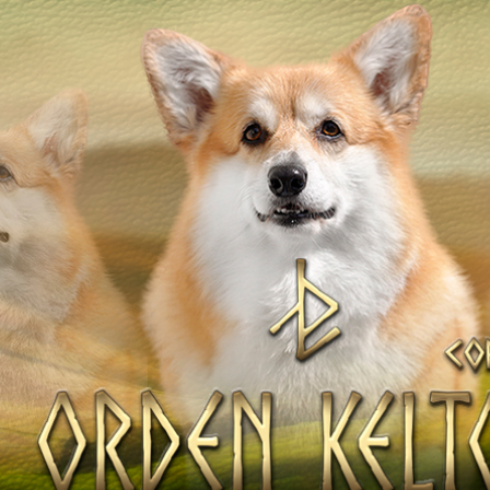
OV
Our Dogs
DAMS