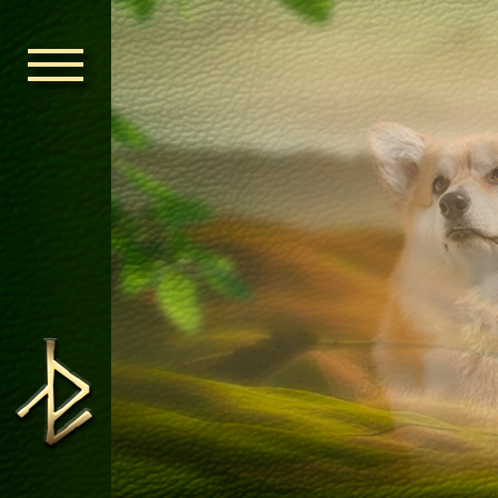
HOME
ORDEN KELT
NEWS
NURSERY