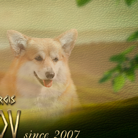
Galleries
Library