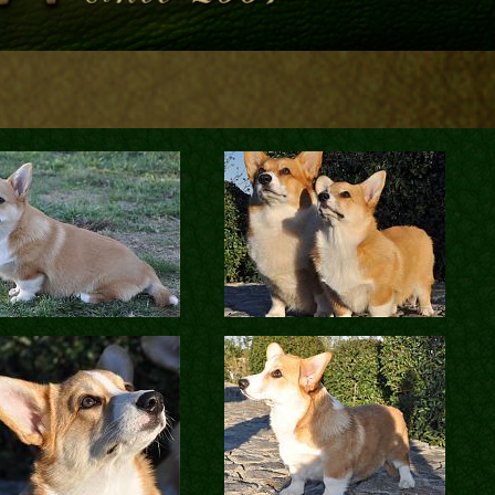
Contacts
en