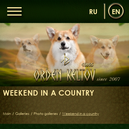
RU
EN
HOME
ORDEN KELTOV
NEWS
NURSERY
OUR DOGS
DAMS
SIRES
WEEKEND IN A COUNTRY
LITTERS OF THE ORDEN KELTOV
GALLERIES
LIBRARY
Main
/
Galleries
/
Photo galleries
/
Weekend in a country
CONTACTS