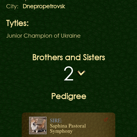
City:
Dnepropetrovsk
Tytles:
Junior Champion of Ukraine
Brothers and Sisters
2
Pedigree
SIRE:
Saphina Pastoral
Symphony