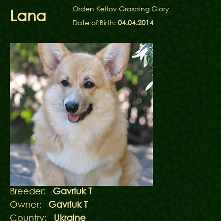
Orden Keltov Grasping Glory
Lana
Date of Birth:
04.04.2014
Breeder:
Gavriuk T
Owner:
Gavriuk T
Country:
Ukraine