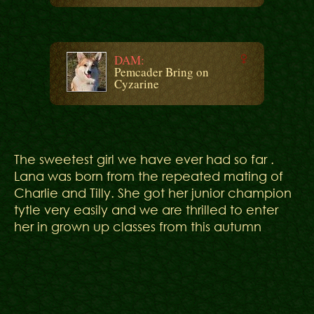
DAM:
Pemcader Bring on
Cyzarine
The sweetest girl we have ever had so far .
Lana was born from the repeated mating of
Charlie and Tilly. She got her junior champion
tytle very easily and we are thrilled to enter
her in grown up classes from this autumn