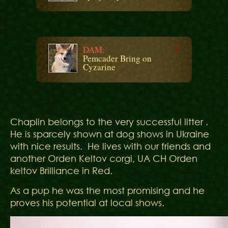
DAM:
Pemcader Bring on
Cyzarine
Chaplin belongs to the very successful litter .
He is sparcely shown at dog shows in Ukraine
with nice results. He lives with our friends and
another Orden Keltov corgi, UA CH Orden
keltov Brilliance in Red.
As a pup he was the most promising and he
proves his potential at local shows.