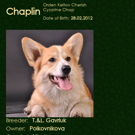
Orden Keltov Cherish
Chaplin
Cyzarine Chap
Date of Birth:
28.02.2012
Breeder:
T.&L. Gavriuk
Owner:
Polkovnikova