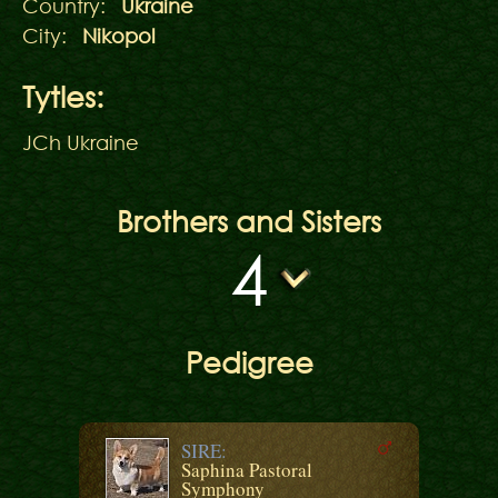
Country:
Ukraine
City:
Nikopol
Tytles:
JCh Ukraine
Brothers and Sisters
4
Pedigree
SIRE:
Saphina Pastoral
Symphony