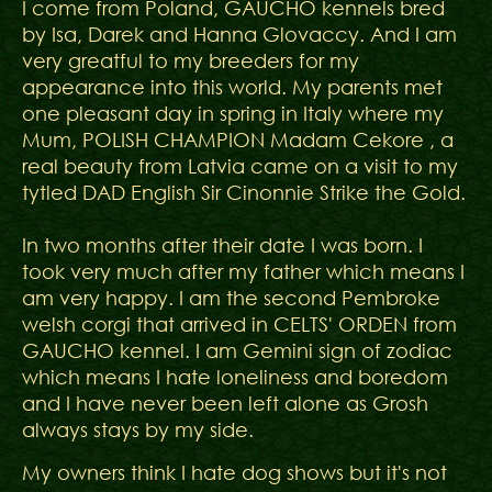
I come from Poland, GAUCHO kennels bred
by Isa, Darek and Hanna Glovaccy. And I am
very greatful to my breeders for my
appearance into this world. My parents met
one pleasant day in spring in Italy where my
Mum, POLISH CHAMPION Madam Cekore , a
real beauty from Latvia came on a visit to my
tytled DAD English Sir Cinonnie Strike the Gold.
In two months after their date I was born. I
took very much after my father which means I
am very happy. I am the second Pembroke
welsh corgi that arrived in CELTS' ORDEN from
GAUCHO kennel. I am Gemini sign of zodiac
which means I hate loneliness and boredom
and I have never been left alone as Grosh
always stays by my side.
My owners think I hate dog shows but it's not