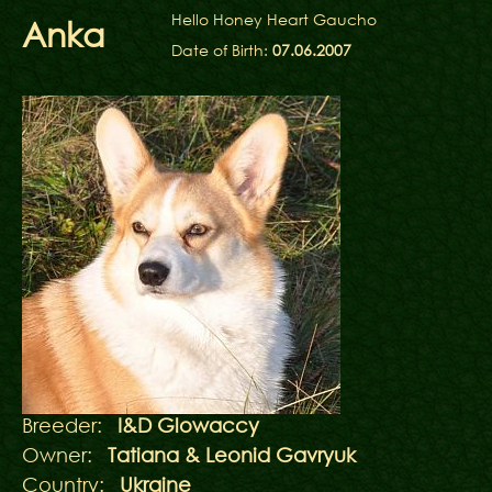
Hello Honey Heart Gaucho
Anka
Date of Birth:
07.06.2007
Breeder:
I&D Glowaccy
Owner:
Tatiana & Leonid Gavryuk
Country:
Ukraine