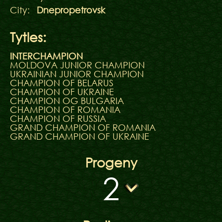
City:
Dnepropetrovsk
Tytles:
INTERCHAMPION
MOLDOVA JUNIOR CHAMPION
UKRAINIAN JUNIOR CHAMPION
CHAMPION OF BELARUS
CHAMPION OF UKRAINE
CHAMPION OG BULGARIA
CHAMPION OF ROMANIA
CHAMPION OF RUSSIA
GRAND CHAMPION OF ROMANIA
GRAND CHAMPION OF UKRAINE
Progeny
2