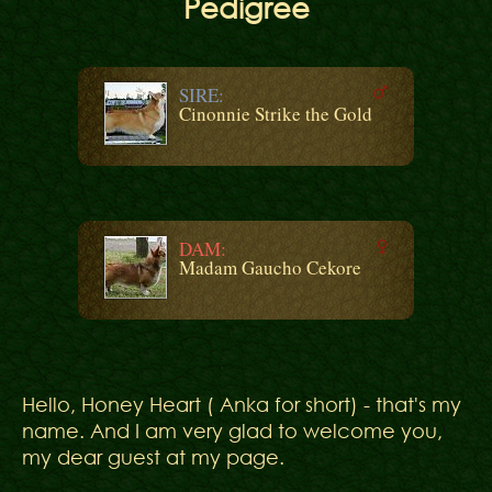
Pedigree
SIRE:
Cinonnie Strike the Gold
DAM:
Madam Gaucho Cekore
Hello, Honey Heart ( Anka for short) - that's my
name. And I am very glad to welcome you,
my dear guest at my page.